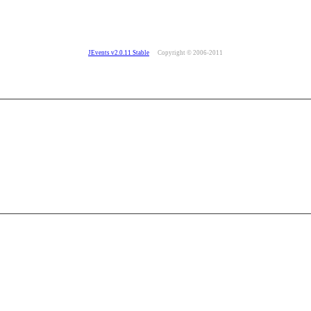
JEvents v2.0.11 Stable
Copyright © 2006-2011